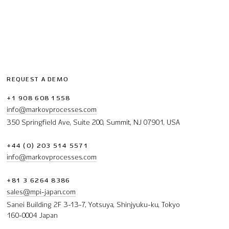
REQUEST A DEMO
+1 908 608 1558
info@markovprocesses.com
350 Springfield Ave, Suite 200, Summit, NJ 07901, USA
+44 (0) 203 514 5571
info@markovprocesses.com
+81 3 6264 8386
sales@mpi-japan.com
Sanei Building 2F 3-13-7, Yotsuya, Shinjyuku-ku, Tokyo
160-0004 Japan