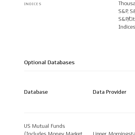
Thousan
INDICES
S&P, S&
S&P/Ci
Indice
Optional Databases
Database
Data Provider
US Mutual Funds
(Includes Money Market
Lipper, Morningst