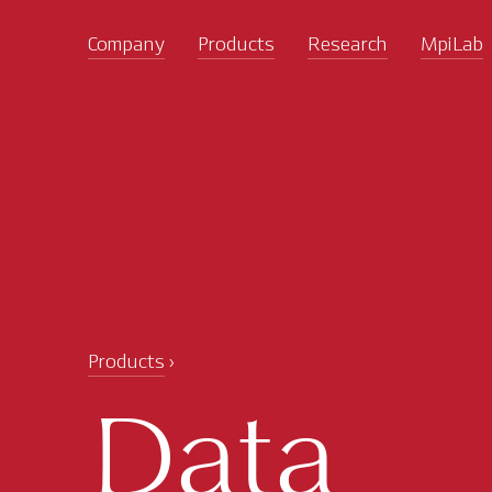
Company
Products
Research
MpiLab
Products
Data