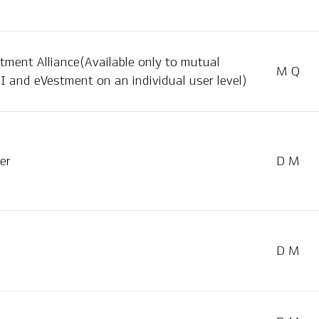
tment Alliance(Available only to mutual
M Q
I and eVestment on an individual user level)
er
D M
D M