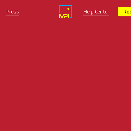
Press
Help Center
Req