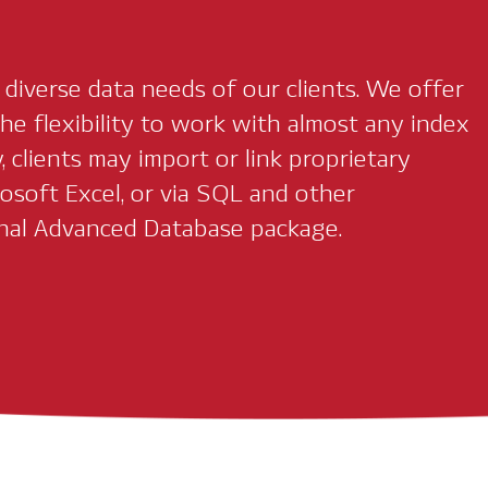
iverse data needs of our clients. We offer
he flexibility to work with almost any index
, clients may import or link proprietary
osoft Excel, or via SQL and other
nal Advanced Database package.