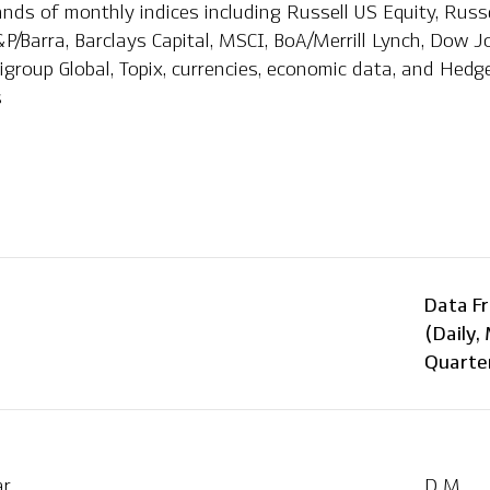
ds of monthly indices including Russell US Equity, Russel
P/Barra, Barclays Capital, MSCI, BoA/Merrill Lynch, Dow J
tigroup Global, Topix, currencies, economic data, and Hed
s
Data F
(Daily,
Quarter
ar
D M