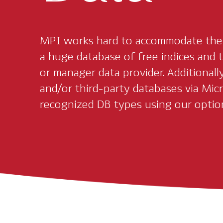
MPI works hard to accommodate the d
a huge database of free indices and t
or manager data provider. Additionally
and/or third-party databases via Micr
recognized DB types using our optio