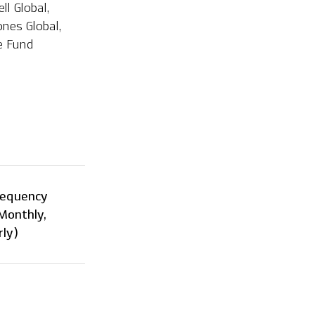
l Global,
ones Global,
ge Fund
requency
 Monthly,
ly)