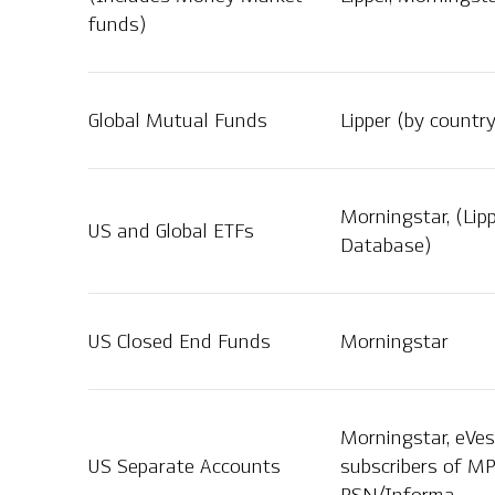
funds)
Global Mutual Funds
Lipper (by countr
Morningstar, (Lip
US and Global ETFs
Database)
US Closed End Funds
Morningstar
Morningstar, eVes
US Separate Accounts
subscribers of MP