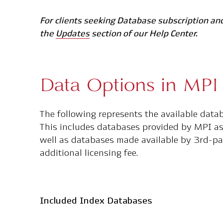
For clients seeking Database subscription and
the
Updates
section of our Help Center.
Data Options in MPI 
The following represents the available data
This includes databases provided by MPI as 
well as databases made available by 3rd-pa
additional licensing fee.
Included Index Databases