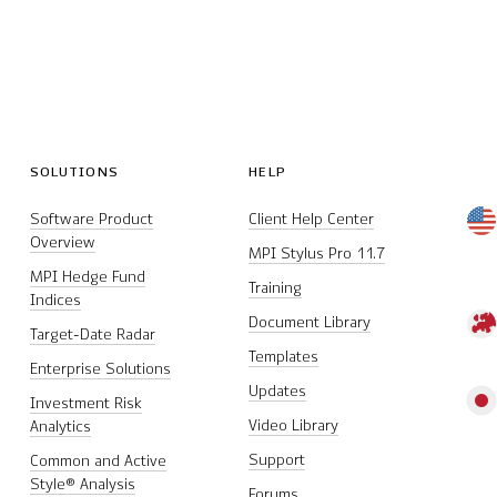
SOLUTIONS
HELP
Software Product
Client Help Center
Overview
MPI Stylus Pro 11.7
MPI Hedge Fund
Training
Indices
Document Library
Target-Date Radar
Templates
Enterprise Solutions
Updates
Investment Risk
Video Library
Analytics
Support
Common and Active
Style® Analysis
Forums