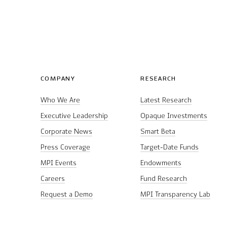
COMPANY
RESEARCH
Who We Are
Latest Research
Executive Leadership
Opaque Investments
Corporate News
Smart Beta
Press Coverage
Target-Date Funds
MPI Events
Endowments
Careers
Fund Research
Request a Demo
MPI Transparency Lab