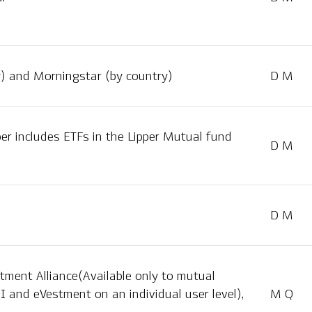
y) and Morningstar (by country)
D M
per includes ETFs in the Lipper Mutual fund
D M
D M
tment Alliance(Available only to mutual
I and eVestment on an individual user level),
M Q