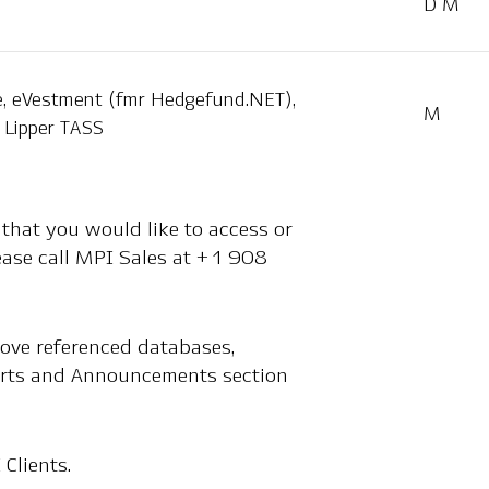
D M
, eVestment (fmr Hedgefund.NET),
M
Lipper TASS
 that you would like to access or
lease call MPI Sales at +1 908
bove referenced databases,
Alerts and Announcements section
 Clients.