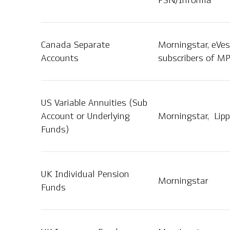
PSN/Informa
Canada Separate
Morningstar, eVes
Accounts
subscribers of MP
US Variable Annuities (Sub
Account or Underlying
Morningstar, Lipp
Funds)
UK Individual Pension
Morningstar
Funds