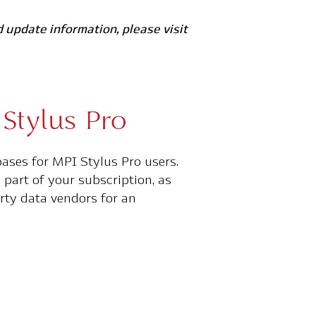
 update information, please visit
Stylus Pro
bases for MPI Stylus Pro users.
part of your subscription, as
rty data vendors for an