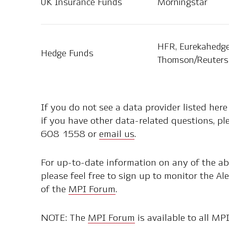
UK Insurance Funds
Morningstar
HFR, Eurekahedge
Hedge Funds
Thomson/Reuters 
If you do not see a data provider listed here
if you have other data-related questions, p
608 1558 or
email us
.
For up-to-date information on any of the a
please feel free to sign up to monitor the 
of the
MPI Forum
.
NOTE: The
MPI Forum
is available to all MPI