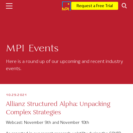
Request a Free Trial
Company
MPI Events
Who We Are
Executive Leadership
Here is a round up of our upcoming and recent industry
events.
Corporate News
Press
10.29.2021
MPI Events
Allianz Structured Alpha: Unpacking
Complex Strategies
Careers
Webcast: November 9th and November 10th
Solutions