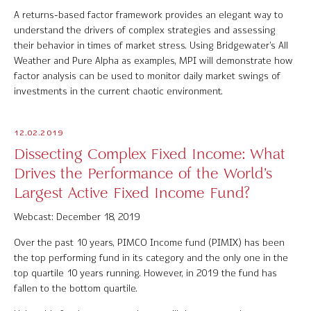
A returns-based factor framework provides an elegant way to
understand the drivers of complex strategies and assessing
their behavior in times of market stress. Using Bridgewater’s All
Weather and Pure Alpha as examples, MPI will demonstrate how
factor analysis can be used to monitor daily market swings of
investments in the current chaotic environment.
12.02.2019
Dissecting Complex Fixed Income: What
Drives the Performance of the World’s
Largest Active Fixed Income Fund?
Webcast: December 18, 2019
Over the past 10 years, PIMCO Income fund (PIMIX) has been
the top performing fund in its category and the only one in the
top quartile 10 years running. However, in 2019 the fund has
fallen to the bottom quartile.