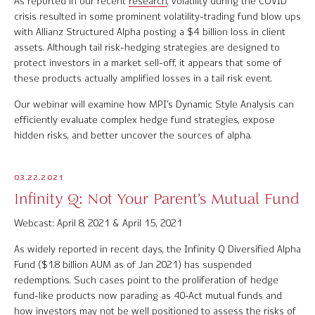
As reported in our recent
research
, volatility during the COVID
Software Product Overview
crisis resulted in some prominent volatility-trading fund blow ups
with Allianz Structured Alpha posting a $4 billion loss in client
assets. Although tail risk-hedging strategies are designed to
MPI Hedge Fund Indices
protect investors in a market sell-off, it appears that some of
these products actually amplified losses in a tail risk event.
Target-Date Radar
Our webinar will examine how MPI’s Dynamic Style Analysis can
Enterprise Solutions
efficiently evaluate complex hedge fund strategies, expose
hidden risks, and better uncover the sources of alpha.
Investment Risk Analytics
Common and Active Style® Analysis
03.22.2021
Infinity Q: Not Your Parent’s Mutual Fund
Data
Webcast: April 8, 2021 & April 15, 2021
Research
As widely reported in recent days, the Infinity Q Diversified Alpha
Fund ($1.8 billion AUM as of Jan 2021) has suspended
MPI Transparency Lab
redemptions. Such cases point to the proliferation of hedge
fund-like products now parading as 40-Act mutual funds and
Help Center
how investors may not be well positioned to assess the risks of