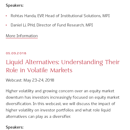
Speakers:
Rohtas Handa, EVP, Head of Institutional Solutions, MPI
Daniel Li, PHd, Director of Fund Research, MPI
More Information
05.09.2018
Liquid Alternatives: Understanding Their
Role in Volatile Markets
Webcast: May 23-24, 2018
Higher volatility and growing concern over an equity market
downturn has investors increasingly focused on equity market
diversification. In this webcast, we will discuss the impact of
higher volatility on investor portfolios and what role liquid
alternatives can play as a diversifier.
Speakers: