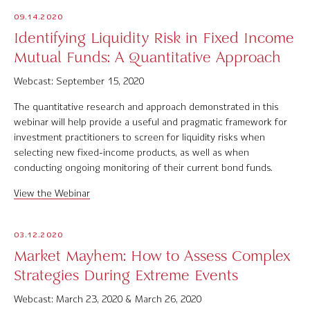
09.14.2020
Identifying Liquidity Risk in Fixed Income
Mutual Funds: A Quantitative Approach
Webcast: September 15, 2020
The quantitative research and approach demonstrated in this
webinar will help provide a useful and pragmatic framework for
investment practitioners to screen for liquidity risks when
selecting new fixed-income products, as well as when
conducting ongoing monitoring of their current bond funds.
View the Webinar
03.12.2020
Market Mayhem: How to Assess Complex
Strategies During Extreme Events
Webcast: March 23, 2020 & March 26, 2020