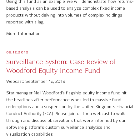
Using this fund as an example, we will demonstrate how returns-
based analysis can be used to analyze complex fixed income
products without delving into volumes of complex holdings
reported with a lag.
More Information
08.12.2019
Surveillance System: Case Review of
Woodford Equity Income Fund
Webcast: September 12, 2019
Star manager Neil Woodford’s flagship equity income fund hit
the headlines after performance woes led to massive fund
redemptions and a suspension by the United Kingdom’s Financial
Conduct Authority (FCA). Please join us for a webcast to walk
through and discuss observations that were informed by our
software platform’s custom surveillance analytics and
visualization capabilities.