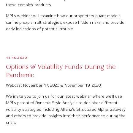
these complex products.
Contact Us
MPI’s webinar will examine how our proprietary quant models
can help explain alt strategies, expose hidden risks, and provide
early indications of potential trouble.
© 2026 Markov Processes International Inc. All Rights Reserved.
Markov Processes is a registered trademark of Markov Processes International
Inc
11.10.2020
Options & Volatility Funds During the
Pandemic
Webcast November 17, 2020 & November 19, 2020
We invite you to join us for our latest webinar, where we’ll use
MPI’s patented Dynamic Style Analysis to decipher different
volatility strategies, including Allianz‘s Structured Alpha, Gateway
and others to provide insights into their performance during the
crisis.