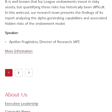
It is well known that Ivy League endowments invest in risky
assets, but quantifying those risks has historically been difficult.
In this webcast, our research team presents the findings of its
report analyzing the alpha-generating capabilities and associated
hidden risks of the endowment model.
Speaker:
Apollon Fragkiskos, Director of Research, MPI
More Information
1
2
About Us
Executive Leadership
Corporate News