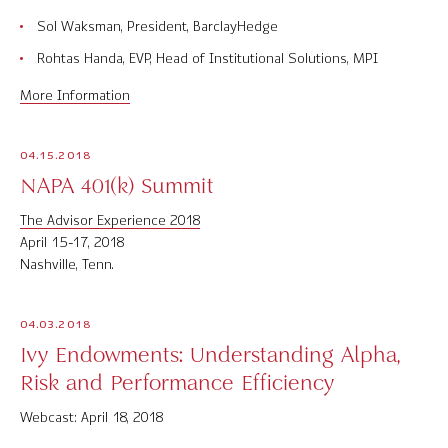
Sol Waksman, President, BarclayHedge
Rohtas Handa, EVP, Head of Institutional Solutions, MPI
More Information
04.15.2018
NAPA 401(k) Summit
The Advisor Experience 2018
April 15-17, 2018
Nashville, Tenn.
04.03.2018
Ivy Endowments: Understanding Alpha,
Risk and Performance Efficiency
Webcast: April 18, 2018