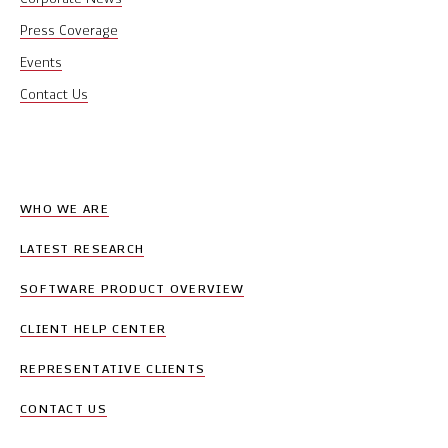
Press Coverage
Events
Contact Us
WHO WE ARE
LATEST RESEARCH
SOFTWARE PRODUCT OVERVIEW
CLIENT HELP CENTER
REPRESENTATIVE CLIENTS
CONTACT US