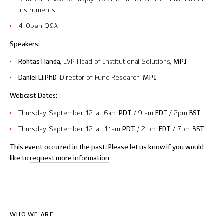
instruments
Contact Us
4. Open Q&A
Speakers:
Rohtas Handa
, EVP, Head of Institutional Solutions,
MPI
© 2026 Markov Processes International Inc. All Rights Reserved.
Markov Processes is a registered trademark of Markov Processes International
Daniel Li,PhD
, Director of Fund Research,
MPI
Inc
Webcast Dates:
Thursday, September 12, at 6am
PDT
/ 9 am
EDT
/ 2pm
BST
Thursday, September 12, at 11am
PDT
/ 2 pm
EDT
/ 7pm
BST
This event occurred in the past. Please let us know if you would
like to
request more information
WHO WE ARE