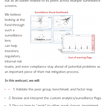
out as an outlier relative to its peers across multiple surveillance
Software Product Overview
screens.
We believe
MPI Hedge Fund Indices
looking at the
fund through
Target-Date Radar
such a
surveillance
Enterprise Solutions
lens
can help
Investment Risk Analytics
investors,
regulators,
Common and Active Style® Analysis
internal risk
teams, and even compliance stay ahead of potential problems as
Data
an important piece of their risk mitigation process.
Research
In this webcast, we will:
1. Validate the peer group, benchmark, and factor map
MPI Transparency Lab
2. Review and interpret the custom analytics/surveillance flags
Help Center
3. Discuss how to “apply” to other asset classes, investment