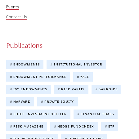
Events
Contact Us
Publications
ENDOWMENTS
INSTITUTIONAL INVESTOR
ENDOWMENT PERFORMANCE
YALE
IVY ENDOWMENTS
RISK PARITY
BARRON'S
HARVARD
PRIVATE EQUITY
CHIEF INVESTMENT OFFICER
FINANCIAL TIMES
RISK MAGAZINE
HEDGE FUND INDEX
ETF
THE NEW YORK TIMES
INVESTMENT NEWS