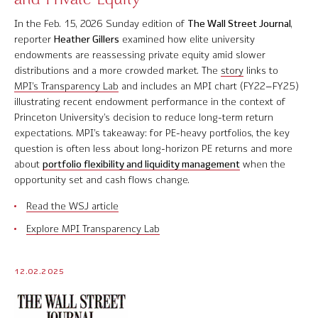
Contact Us
In the Feb. 15, 2026 Sunday edition of
The Wall Street Journal
,
reporter
Heather Gillers
examined how elite university
endowments are reassessing private equity amid slower
distributions and a more crowded market. The
story
links to
MPI’s Transparency Lab
and includes an MPI chart (FY22–FY25)
© 2026 Markov Processes International Inc. All Rights Reserved.
illustrating recent endowment performance in the context of
Markov Processes is a registered trademark of Markov Processes International
Princeton University
’s decision to reduce long-term return
Inc
expectations. MPI’s takeaway: for PE-heavy portfolios, the key
question is often less about long-horizon PE returns and more
about
portfolio flexibility and liquidity management
when the
opportunity set and cash flows change.
Read the WSJ article
Explore MPI Transparency Lab
12.02.2025