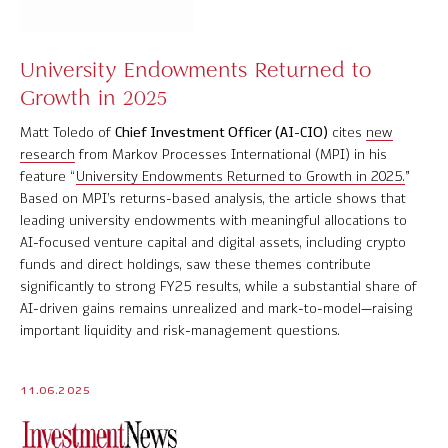
University Endowments Returned to
Growth in 2025
Matt Toledo of
Chief Investment Officer (AI-CIO)
cites
new
research
from Markov Processes International (MPI) in his
feature “
University Endowments Returned to Growth in 2025.
”
Based on MPI’s returns-based analysis, the article shows that
leading university endowments with meaningful allocations to
AI-focused venture capital and digital assets, including crypto
funds and direct holdings, saw these themes contribute
significantly to strong FY25 results, while a substantial share of
AI-driven gains remains unrealized and mark-to-model—raising
important liquidity and risk-management questions.
11.06.2025