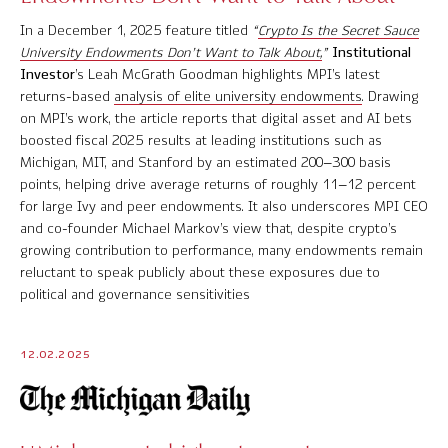
In a December 1, 2025 feature titled
“
Crypto Is the Secret Sauce
University Endowments Don’t Want to Talk About,
”
Institutional
Investor
’s Leah McGrath Goodman highlights MPI’s latest
returns-based
analysis of elite university endowments
. Drawing
on MPI’s work, the article reports that digital asset and AI bets
boosted fiscal 2025 results at leading institutions such as
Michigan, MIT, and Stanford by an estimated 200–300 basis
points, helping drive average returns of roughly 11–12 percent
for large Ivy and peer endowments. It also underscores MPI CEO
and co-founder Michael Markov’s view that, despite crypto’s
growing contribution to performance, many endowments remain
reluctant to speak publicly about these exposures due to
political and governance sensitivities
12.02.2025