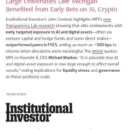
Large Universities Like Michigan
Benefited from Early Bets on AI, Crypto
Institutional Investor’s John Comtois highlights MPI’s
new
Transparency Lab research
showing that elite endowments with
early, targeted exposure to AI and digital assets
—often via
venture capital and hedge funds and some direct stakes—
outperformed peers in FY25
, adding as much as
~300 bps
to
returns when allocations were meaningful. The
article
quotes
MPI co-founder & CEO
Michael Markov
:
“It is plausible that AI
and digital-asset exposure is now large enough to affect overall
results,”
noting implications for
liquidity stress
and
governance
as these positions scale.
10.02.2025