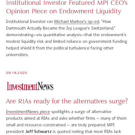
Institutional Investor Featured MPI CEO’s
Opinion Piece on Endowment Liquidity
Institutional Investor ran
Michael Markov’s op-ed
, “How
Dartmouth Actually Became the Ivy League’s Switzerland,”
demonstrating—via quantitative analysis—that the endowment’s
modest liquidity risk and limited reliance on government funding
helped shield it from the political turbulence facing other
universities.
09.18.2025
Are RIAs ready for the alternatives surge?
InvestmentNews piece
spotlights a surge of alternative
products aimed at RIAs and asks whether firms – many of them
small and resource-constrained – are truly prepared. MPI
president
Jeff Schwartz
is quoted noting that most RIAs lack