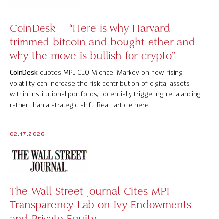
Software Product Overview
CoinDesk – “Here is why Harvard
MPI Hedge Fund Indices
trimmed bitcoin and bought ether and
why the move is bullish for crypto”
Target-Date Radar
CoinDesk
quotes MPI CEO Michael Markov on how rising
Enterprise Solutions
volatility can increase the risk contribution of digital assets
within institutional portfolios, potentially triggering rebalancing
Investment Risk Analytics
rather than a strategic shift. Read article
here
.
Common and Active Style® Analysis
02.17.2026
Data
Research
MPI Transparency Lab
The Wall Street Journal Cites MPI
Transparency Lab on Ivy Endowments
Help Center
and Private Equity