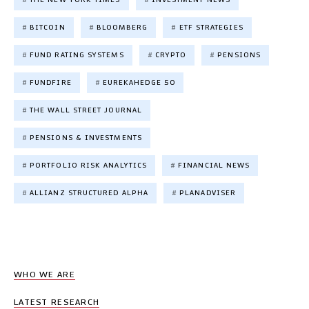
BITCOIN
BLOOMBERG
ETF STRATEGIES
FUND RATING SYSTEMS
CRYPTO
PENSIONS
FUNDFIRE
EUREKAHEDGE 50
THE WALL STREET JOURNAL
PENSIONS & INVESTMENTS
PORTFOLIO RISK ANALYTICS
FINANCIAL NEWS
ALLIANZ STRUCTURED ALPHA
PLANADVISER
WHO WE ARE
LATEST RESEARCH