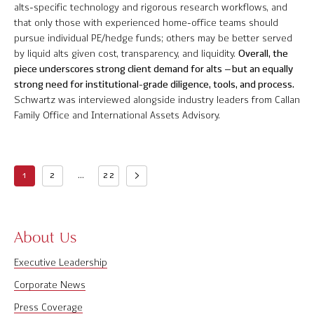
alts-specific technology and rigorous research workflows, and
that only those with experienced home-office teams should
pursue individual PE/hedge funds; others may be better served
by liquid alts given cost, transparency, and liquidity.
Overall, the
piece underscores strong client demand for alts – but an equally
strong need for institutional-grade diligence, tools, and process.
Schwartz was interviewed alongside industry leaders from Callan
Family Office and International Assets Advisory.
1
2
...
22
About Us
Executive Leadership
Corporate News
Press Coverage