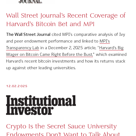
Wall Street Journal’s Recent Coverage of
Harvard’s Bitcoin Bet and MPI
The Wall Street Journal
cited MPI’s comparative analysis of Ivy
and peer endowment performance and linked to
MPI’s
Transparency Lab
in a December 2, 2025 article, “
Harvard’s Big
Wager on Bitcoin Came Right Before the Bust,
” which examined
Harvard’s recent bitcoin investments and how its returns stack
up against other leading universities.
12.02.2025
Crypto Is the Secret Sauce University
Endowments Don’t Want to Talk About