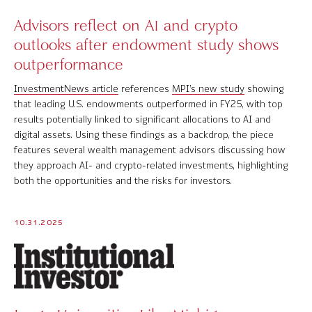
Advisors reflect on AI and crypto
outlooks after endowment study shows
outperformance
InvestmentNews article
references
MPI’s new study
showing
that leading U.S. endowments outperformed in FY25, with top
results potentially linked to significant allocations to AI and
digital assets. Using these findings as a backdrop, the piece
features several wealth management advisors discussing how
they approach AI- and crypto-related investments, highlighting
both the opportunities and the risks for investors.
10.31.2025