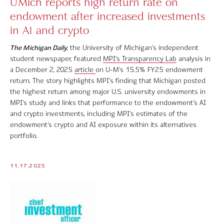
UMich reports high return rate on
endowment after increased investments
in AI and crypto
The Michigan Daily
, the University of Michigan’s independent
student newspaper, featured
MPI’s Transparency Lab
analysis in
a December 2, 2025
article
on U-M’s 15.5% FY25 endowment
return. The story highlights MPI’s finding that Michigan posted
the highest return among major U.S. university endowments in
MPI’s study and links that performance to the endowment’s AI
and crypto investments, including MPI’s estimates of the
endowment’s crypto and AI exposure within its alternatives
portfolio.
11.17.2025