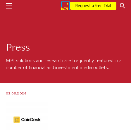
Request a Free Trial
Company
Press
Who We Are
Executive Leadership
MPI solutions and research are frequently featured in a
number of financial and investment media outlets.
Corporate News
Press
03.06.2026
MPI Events
Careers
Solutions