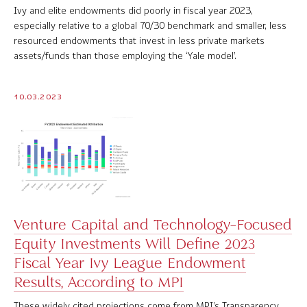
Ivy and elite endowments did poorly in fiscal year 2023,
especially relative to a global 70/30 benchmark and smaller, less
resourced endowments that invest in less private markets
assets/funds than those employing the ‘Yale model’.
10.03.2023
Venture Capital and Technology-Focused
Equity Investments Will Define 2023
Fiscal Year Ivy League Endowment
Results, According to MPI
These widely cited projections come from MPI’s Transparency