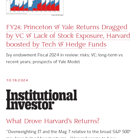
FY24: Princeton & Yale Returns Dragged
by VC & Lack of Stock Exposure, Harvard
boosted by Tech & Hedge Funds
Ivy endowment Fiscal 2024 in review: risks; VC; long-term vs
recent years; prospects of Yale Model.
10.18.2024
What Drove Harvard’s Returns?
“Overweighting IT and the Mag 7 relative to the broad S&P 500″