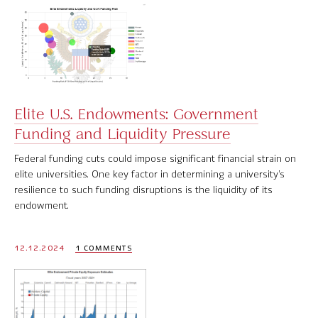
Elite U.S. Endowments: Government
Funding and Liquidity Pressure
Federal funding cuts could impose significant financial strain on
elite universities. One key factor in determining a university’s
resilience to such funding disruptions is the liquidity of its
endowment.
12.12.2024
1 COMMENTS