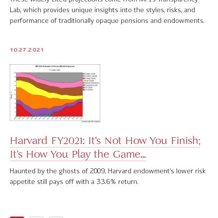
Lab, which provides unique insights into the styles, risks, and
performance of traditionally opaque pensions and endowments.
10.27.2021
Harvard FY2021: It’s Not How You Finish;
It’s How You Play the Game…
Haunted by the ghosts of 2009, Harvard endowment’s lower risk
appetite still pays off with a 33.6% return.