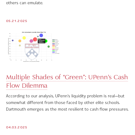
others can emulate.
Contact Us
05.21.2025
© 2026 Markov Processes International Inc. All Rights Reserved.
Markov Processes is a registered trademark of Markov Processes International
Inc
Multiple Shades of “Green”: UPenn’s Cash
Flow Dilemma
According to our analysis, UPenn’s liquidity problem is real—but
somewhat different from those faced by other elite schools.
Dartmouth emerges as the most resilient to cash flow pressures.
04.03.2025