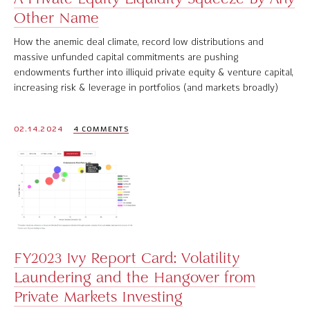
Other Name
How the anemic deal climate, record low distributions and
massive unfunded capital commitments are pushing
endowments further into illiquid private equity & venture capital,
increasing risk & leverage in portfolios (and markets broadly)
02.14.2024
4 COMMENTS
FY2023 Ivy Report Card: Volatility
Laundering and the Hangover from
Private Markets Investing