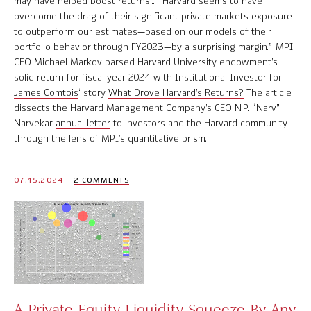
may have helped boost returns… “Harvard seems to have
overcome the drag of their significant private markets exposure
to outperform our estimates—based on our models of their
portfolio behavior through FY2023—by a surprising margin.” MPI
CEO Michael Markov parsed Harvard University endowment’s
solid return for fiscal year 2024 with Institutional Investor for
James Comtois
‘ story
What Drove Harvard’s Returns?
The article
dissects the Harvard Management Company’s CEO N.P. “Narv”
Narvekar
annual letter
to investors and the Harvard community
through the lens of MPI’s quantitative prism.
07.15.2024
2 COMMENTS
A Private Equity Liquidity Squeeze By Any