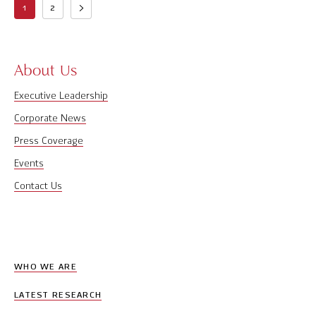
1
2
About Us
Executive Leadership
Corporate News
Press Coverage
Events
Contact Us
WHO WE ARE
LATEST RESEARCH