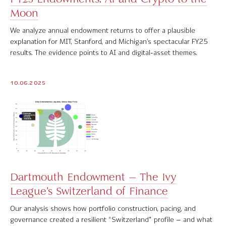
Moon
Software Product Overview
We analyze annual endowment returns to offer a plausible
MPI Hedge Fund Indices
explanation for MIT, Stanford, and Michigan’s spectacular FY25
results. The evidence points to AI and digital-asset themes.
Target-Date Radar
Enterprise Solutions
10.06.2025
Investment Risk Analytics
Common and Active Style® Analysis
Data
Research
Dartmouth Endowment – The Ivy
League’s Switzerland of Finance
MPI Transparency Lab
Our analysis shows how portfolio construction, pacing, and
Help Center
governance created a resilient “Switzerland” profile – and what