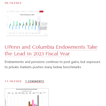
05.19.2023
UPenn and Columbia Endowments Take
the Lead In 2023 Fiscal Year
Endowments and pensions continue to post gains, but exposure
to private markets pushes many below benchmarks
11.18.2020
1 COMMENTS