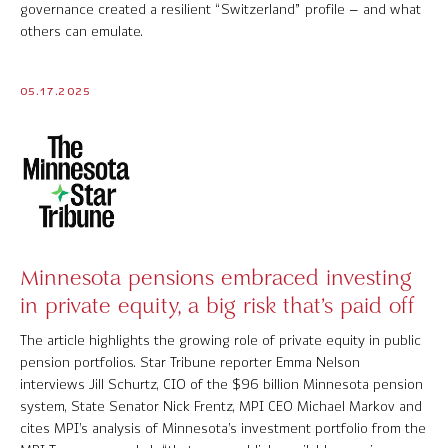
governance created a resilient “Switzerland” profile – and what
Contact Us
others can emulate.
05.17.2025
© 2026 Markov Processes International Inc. All Rights Reserved.
Markov Processes is a registered trademark of Markov Processes International
Inc
Minnesota pensions embraced investing
in private equity, a big risk that’s paid off
The article highlights the growing role of private equity in public
pension portfolios. Star Tribune reporter Emma Nelson
interviews Jill Schurtz, CIO of the $96 billion Minnesota pension
system, State Senator Nick Frentz, MPI CEO Michael Markov and
cites MPI’s analysis of Minnesota’s investment portfolio from the