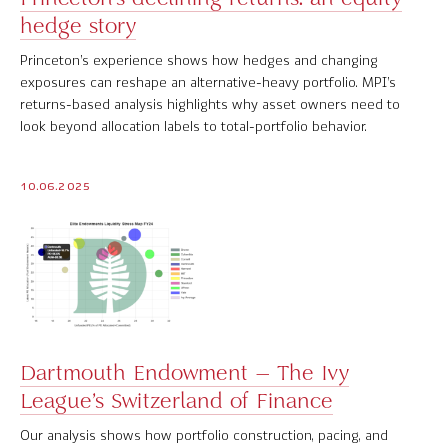
hedge story
Software Product Overview
Princeton’s experience shows how hedges and changing
MPI Hedge Fund Indices
exposures can reshape an alternative-heavy portfolio. MPI’s
returns-based analysis highlights why asset owners need to
Target-Date Radar
look beyond allocation labels to total-portfolio behavior.
Enterprise Solutions
10.06.2025
Investment Risk Analytics
Common and Active Style® Analysis
Data
Research
Dartmouth Endowment – The Ivy
MPI Transparency Lab
League’s Switzerland of Finance
Help Center
Our analysis shows how portfolio construction, pacing, and