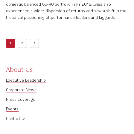
domestic balanced 60-40 portfolio in FY 2019. Ivies also
experienced a wider dispersion of returns and saw a shift in the
historical positioning of performance leaders and laggards.
1
2
About Us
Executive Leadership
Corporate News
Press Coverage
Events
Contact Us