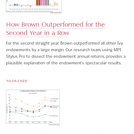
How Brown Outperformed for the
Second Year in a Row
For the second straight year, Brown outperformed all other Ivy
endowments by a large margin. Our research team, using MPI
Stylus Pro to dissect the endowment annual returns, provides a
plausible explanation of the endowment’s spectacular results.
10.29.2020