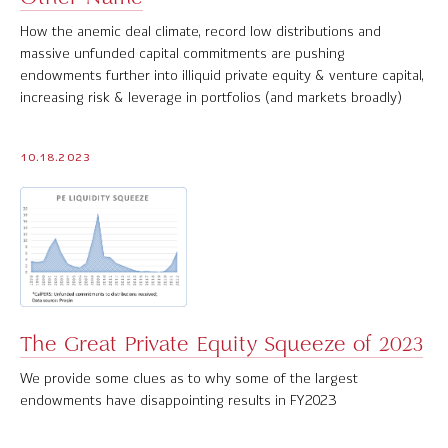
How the anemic deal climate, record low distributions and
massive unfunded capital commitments are pushing
endowments further into illiquid private equity & venture capital,
increasing risk & leverage in portfolios (and markets broadly)
10.18.2023
The Great Private Equity Squeeze of 2023
We provide some clues as to why some of the largest
endowments have disappointing results in FY2023