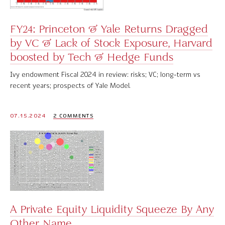
FY24: Princeton & Yale Returns Dragged
by VC & Lack of Stock Exposure, Harvard
boosted by Tech & Hedge Funds
Ivy endowment Fiscal 2024 in review: risks; VC; long-term vs
recent years; prospects of Yale Model.
07.15.2024
2 COMMENTS
A Private Equity Liquidity Squeeze By Any
Other Name