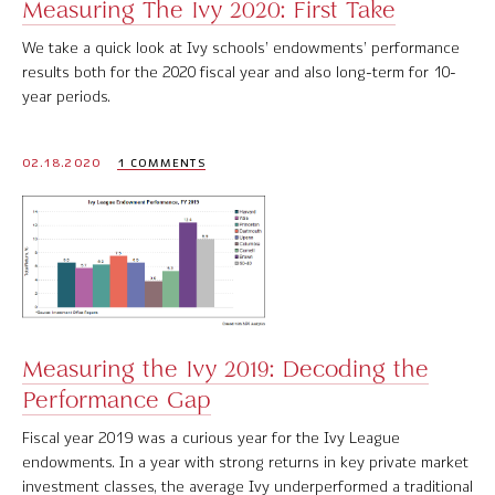
Measuring The Ivy 2020: First Take
We take a quick look at Ivy schools’ endowments’ performance
results both for the 2020 fiscal year and also long-term for 10-
year periods.
02.18.2020
1 COMMENTS
Measuring the Ivy 2019: Decoding the
Performance Gap
Fiscal year 2019 was a curious year for the Ivy League
endowments. In a year with strong returns in key private market
investment classes, the average Ivy underperformed a traditional