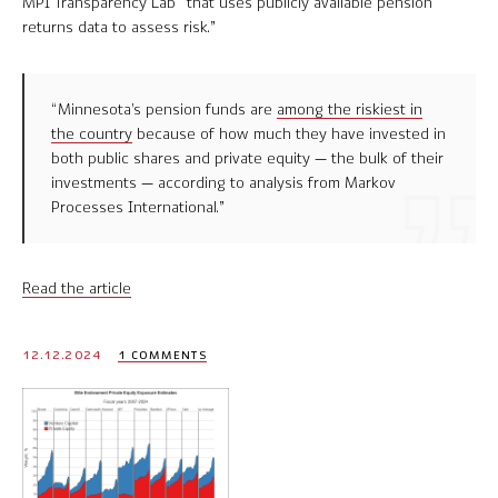
MPI Transparency Lab “that uses publicly available pension
returns data to assess risk.”
“Minnesota’s pension funds are
among the riskiest in
the country
because of how much they have invested in
both public shares and private equity — the bulk of their
investments — according to analysis from Markov
Processes International.”
Read the article
12.12.2024
1 COMMENTS