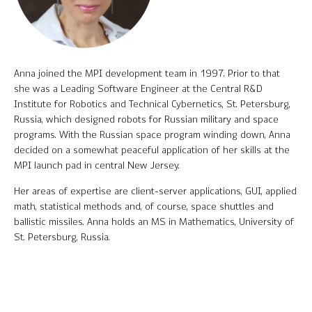
Software Product Overview
MPI Hedge Fund Indices
Anna joined the MPI development team in 1997. Prior to that
Target-Date Radar
she was a Leading Software Engineer at the Central R&D
Institute for Robotics and Technical Cybernetics, St. Petersburg,
Enterprise Solutions
Russia, which designed robots for Russian military and space
programs. With the Russian space program winding down, Anna
Investment Risk Analytics
decided on a somewhat peaceful application of her skills at the
MPI launch pad in central New Jersey.
Common and Active Style® Analysis
Her areas of expertise are client-server applications, GUI, applied
Data
math, statistical methods and, of course, space shuttles and
ballistic missiles. Anna holds an MS in Mathematics, University of
Research
St. Petersburg, Russia.
MPI Transparency Lab
Help Center