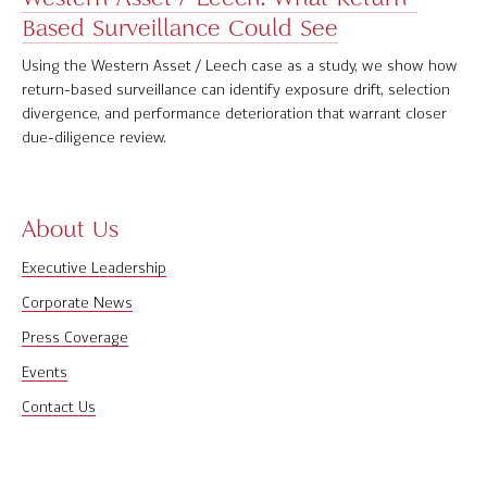
Based Surveillance Could See
Software Product Overview
Using the Western Asset / Leech case as a study, we show how
MPI Hedge Fund Indices
return-based surveillance can identify exposure drift, selection
divergence, and performance deterioration that warrant closer
Target-Date Radar
due-diligence review.
Enterprise Solutions
Investment Risk Analytics
About Us
Executive Leadership
Common and Active Style® Analysis
Corporate News
Data
Press Coverage
Research
Events
Contact Us
MPI Transparency Lab
Help Center