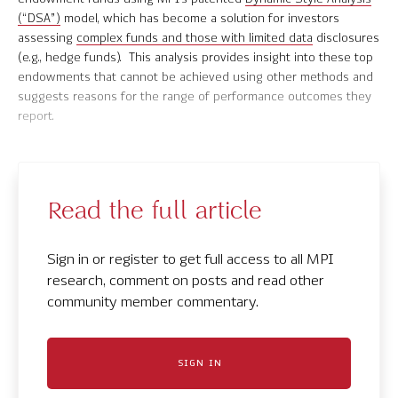
(“DSA”)
model, which has become a solution for investors
Contact Us
assessing
complex funds and those with limited data
disclosures
(e.g., hedge funds). This analysis provides insight into these top
endowments that cannot be achieved using other methods and
suggests reasons for the range of performance outcomes they
report.
© 2026 Markov Processes International Inc. All Rights Reserved.
Markov Processes is a registered trademark of Markov Processes International
Inc
Read the full article
Sign in or register to get full access to all MPI
research, comment on posts and read other
community member commentary.
SIGN IN