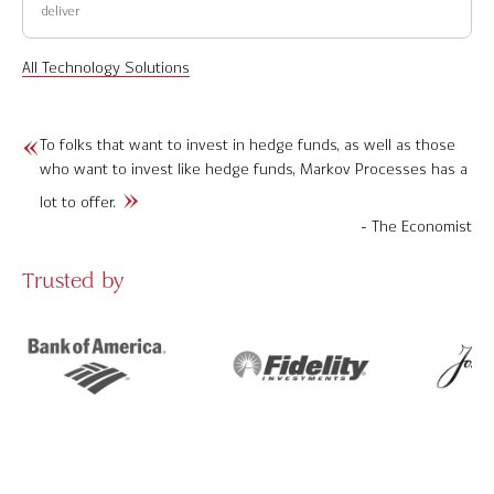
deliver
All Technology Solutions
To folks that want to invest in hedge funds, as well as those
who want to invest like hedge funds, Markov Processes has a
lot to offer.
- The Economist
Trusted by