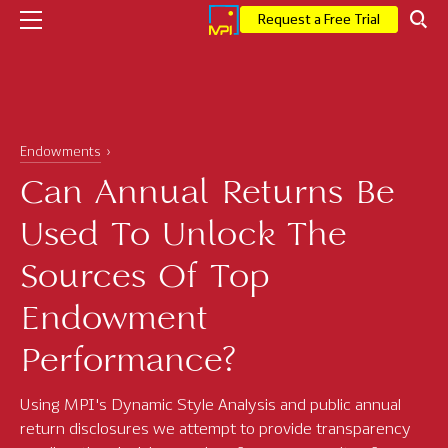
Request a Free Trial
Company
Endowments
Who We Are
Can Annual Returns Be
Executive Leadership
Used To Unlock The
Corporate News
Sources Of Top
Press
Endowment
MPI Events
Performance?
Careers
Using MPI's Dynamic Style Analysis and public annual
Solutions
return disclosures we attempt to provide transparency