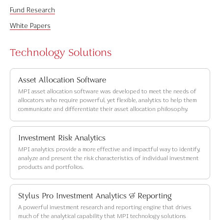
Fund Research
White Papers
Technology Solutions
Asset Allocation Software
MPI asset allocation software was developed to meet the needs of
allocators who require powerful, yet flexible, analytics to help them
communicate and differentiate their asset allocation philosophy.
Investment Risk Analytics
MPI analytics provide a more effective and impactful way to identify,
analyze and present the risk characteristics of individual investment
products and portfolios.
Stylus Pro Investment Analytics & Reporting
A powerful investment research and reporting engine that drives
much of the analytical capability that MPI technology solutions