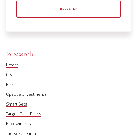
REGISTER
Research
Latest
Crypto
Risk
Opaque Investments
Smart Beta
Target-Date Funds
Endowments
Index Research