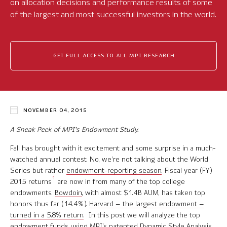
on allocation decisions and performance results of some
Software Product Overview
of the largest and most successful investors in the world.
MPI Hedge Fund Indices
GET FULL ACCESS TO ALL MPI RESEARCH
Target-Date Radar
Enterprise Solutions
Investment Risk Analytics
NOVEMBER 04, 2015
Common and Active Style® Analysis
A Sneak Peek of MPI’s Endowment Study.
Fall has brought with it excitement and some surprise in a much-
Data
watched annual contest. No, we’re not talking about the World
Series but rather
endowment-reporting season
. Fiscal year (FY)
Research
1
2015 returns
are now in from many of the top college
endowments.
Bowdoin
, with almost $1.4B AUM, has taken top
MPI Transparency Lab
honors thus far (14.4%).
Harvard – the largest endowment –
turned in a 5.8% return
. In this post we will analyze the top
Help Center
endowment funds using MPI’s patented
Dynamic Style Analysis