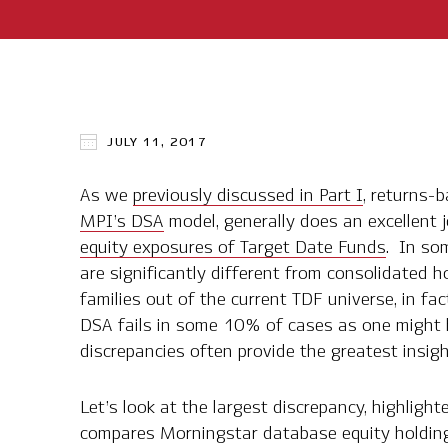
JULY 11, 2017
As we
previously discussed in Part I
, returns-
MPI’s DSA
model, generally does an excellent 
equity exposures of Target Date Funds
. In so
are significantly different from consolidated h
families out of the current TDF universe, in fa
DSA fails in some 10% of cases as one might h
discrepancies often provide the greatest insigh
Let’s look at the largest discrepancy, highlight
compares Morningstar database equity holdin