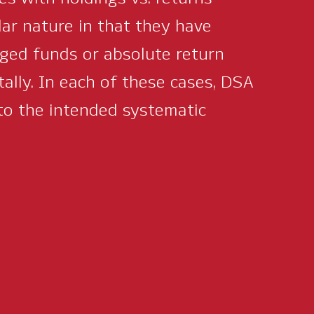
lar nature in that they have
aged funds or absolute return
tally. In each of these cases, DSA
to the intended systematic