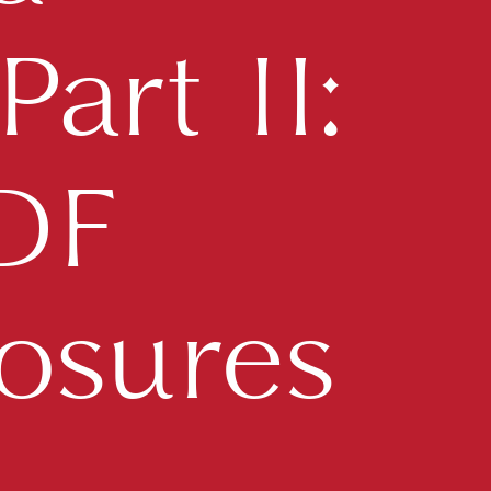
art II:
TDF
osures