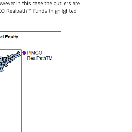
owever in this case the outliers are
O Realpath™ Funds
(highlighted