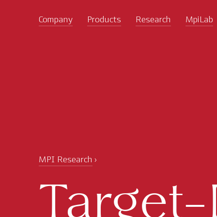
Company
Products
Research
MpiLab
MPI Research
Target