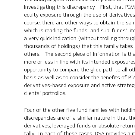
investigating this discrepancy. First, that PI
equity exposure through the use of derivative
course, there are other ways to obtain the sam
which is reading the funds’ and sub-funds’ lite
a very quick indication (without trolling throug
thousands of holdings) that this family takes
others. The second piece of information is th
more or less in line with its intended exposur
opportunity to compare the glide path to all o
basis as well as to consider the benefits of 
derivatives-based exposure and active strategy
clients’ portfolios.
Four of the other five fund families with holdi
discrepancies are of a similar nature in that t
derivatives, leveraged funds or absolute retur
tally. In each of these cases, DSA provides a 