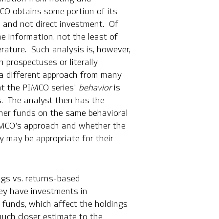
MCO obtains some portion of its
s and not direct investment. Of
e information, not the least of
rature. Such analysis is, however,
h prospectuses or literally
 a different approach from many
at the PIMCO series’
behavior
is
es. The analyst then has the
ther funds on the same behavioral
PIMCO’s approach and whether the
 may be appropriate for their
ngs vs. returns-based
hey have investments in
n funds, which affect the holdings
much closer estimate to the