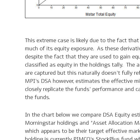
This extreme case is likely due to the fact tha
much of its equity exposure. As these derivativ
despite the fact that they are used to gain eq
classified as equity in the holdings tally. The 
are captured but this naturally doesn’t fully re
MPI’s DSA however, estimates the effective mi
closely replicate the funds’ performance and 
the funds.
In the chart below we compare DSA Equity est
Morningstar holdings and “Asset Allocation M
which appears to be their target effective mar
holding is currently PIMCO’s
StockPlus fund
wh