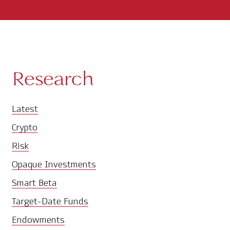
Research
Latest
Crypto
Risk
Opaque Investments
Smart Beta
Target-Date Funds
Endowments