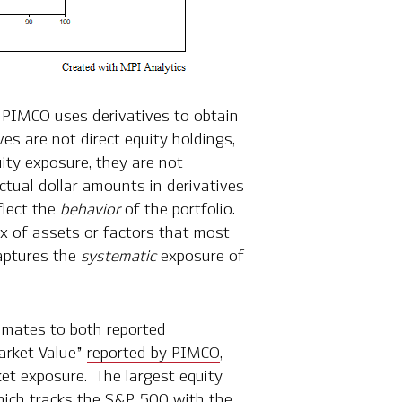
t PIMCO uses derivatives to obtain
es are not direct equity holdings,
uity exposure, they are not
actual dollar amounts in derivatives
flect the
behavior
of the portfolio.
x of assets or factors that most
captures the
systematic
exposure of
imates to both reported
arket Value”
reported by PIMCO
,
ket exposure. The largest equity
ich tracks the S&P 500 with the