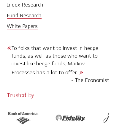
Index Research
Fund Research
White Papers
To folks that want to invest in hedge
funds, as well as those who want to
invest like hedge funds, Markov
Processes has a lot to offer.
- The Economist
Trusted by