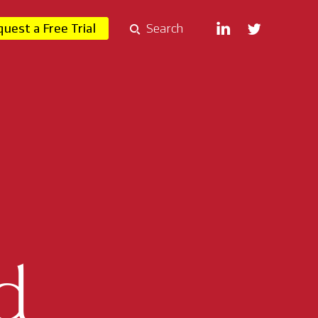
uest a Free Trial
Search
d