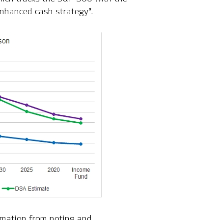
enhanced cash strategy”.
rmation from noting and