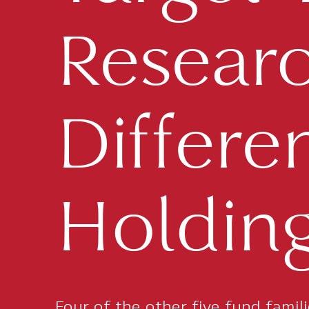
Research
Differe
Holding
Four of the other five fund famil