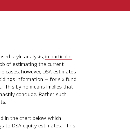
based style analysis,
in particular
job of
estimating the current
me cases, however, DSA estimates
oldings information – for six fund
ct. This by no means implies that
astily conclude. Rather, such
ts.
ed in the chart below, which
gs to DSA equity estimates. This