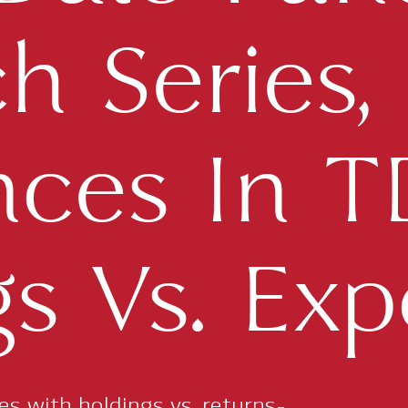
 Series, P
nces In 
s Vs. Exp
ies with holdings vs. returns-