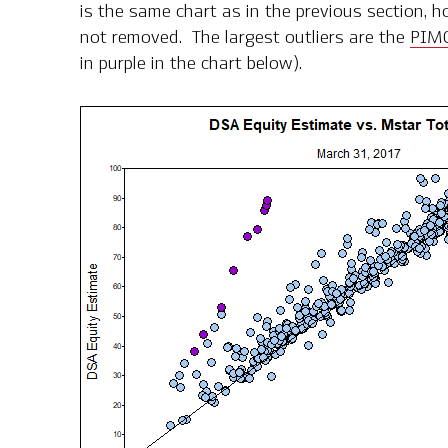
is the same chart as in the previous section, h
not removed. The largest outliers are the
PIMC
in purple in the chart below).