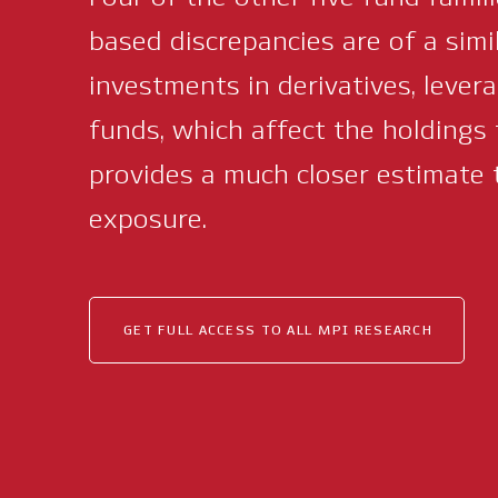
based discrepancies are of a simi
investments in derivatives, lever
funds, which affect the holdings 
provides a much closer estimate 
exposure.
GET FULL ACCESS TO ALL MPI RESEARCH