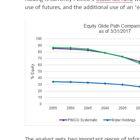
use of futures, and the additional use of an “
The analyst gets two important pieces of info