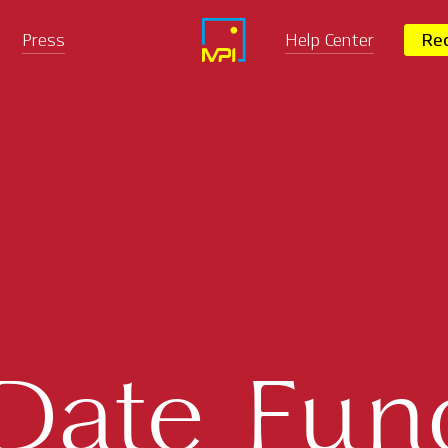
Press
Help Center
Req
-Date Fun